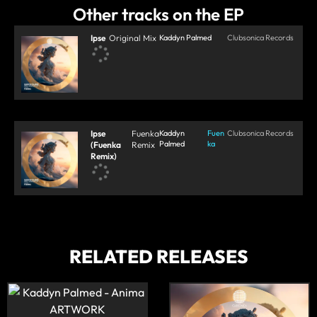
Other tracks on the EP
Ipse
Original Mix
Kaddyn Palmed
Clubsonica Records
Ipse
Fuenka
Kaddyn
Fuen
Clubsonica Records
Palmed
ka
(Fuenka
Remix
Remix)
RELATED RELEASES