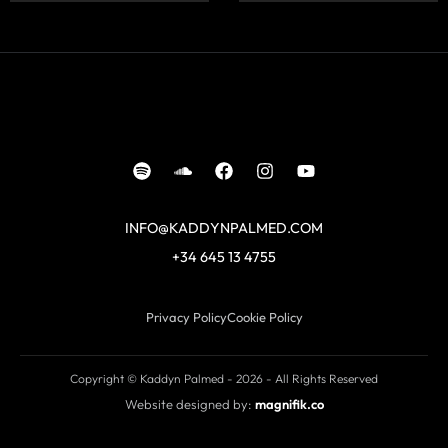
INFO@KADDYNPALMED.COM
+34 645 13 4755
Privacy Policy
Cookie Policy
Copyright © Kaddyn Palmed - 2026 - All Rights Reserved
Website designed by:
magnifik.co