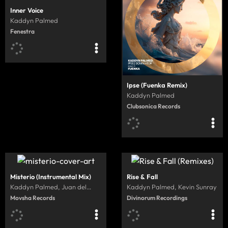
Inner Voice
Kaddyn Palmed
Fenestra
Ipse (Fuenka Remix)
Kaddyn Palmed
Clubsonica Records
Misterio (Instrumental Mix)
Rise & Fall
Kaddyn Palmed, Juan del
Kaddyn Palmed, Kevin Sunray
Camino
Movsha Records
Divinorum Recordings