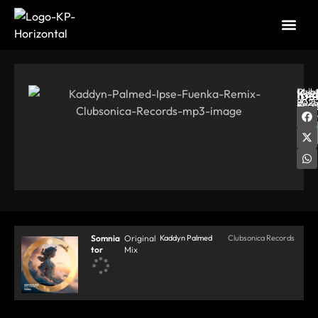
Labe
Ips
Kad
Club
Rele
2025
Reco
Pal
|
Dat
06-
20
So
Somnia
Original
Kaddyn Palmed
Clubsonica Records
tor
Mix